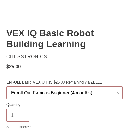
VEX IQ Basic Robot
Building Learning
VENDOR
CHESSTRONICS
Regular
$25.00
price
ENROLL Basic VEXIQ Pay $25.00 Remaining via ZELLE
Quantity
Student Name *