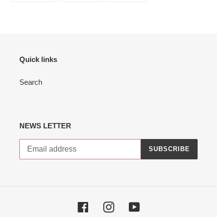
FACEBOOK
TWITTER
PINTEREST
to
your
cart
Quick links
Search
NEWS LETTER
SUBSCRIBE
Facebook
Instagram
YouTube