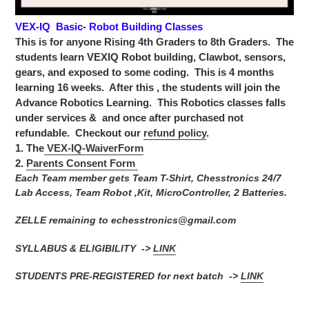
VEX-IQ Basic- Robot Building Classes
This is for anyone Rising 4th Graders to 8th Graders. The
students learn VEXIQ Robot building, Clawbot, sensors,
gears, and exposed to some coding. This is 4 months
learning 16 weeks. After this , the students will join the
Advance Robotics Learning.
This Robotics classes falls
under services & and once after purchased not
refundable. Checkout our
refund policy
.
1. The
VEX-IQ-WaiverForm
2.
Parents Consent Form
Each Team member gets Team T-Shirt, Chesstronics 24/7
Lab Access, Team Robot ,Kit, MicroController, 2 Batteries.
ZELLE remaining to echesstronics@gmail.com
SYLLABUS & ELIGIBILITY ->
LINK
STUDENTS PRE-REGISTERED for next batch ->
LINK