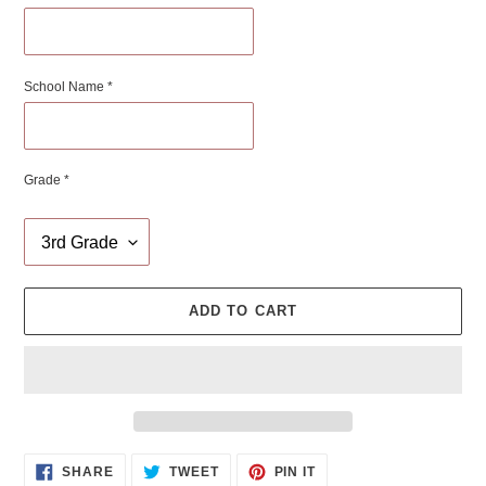
School Name *
Grade *
ADD TO CART
Adding
SHARE
TWEET
PIN
SHARE
TWEET
PIN IT
ON
ON
ON
product